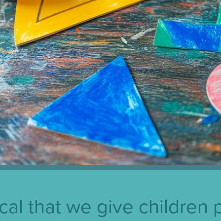
itical that we give children 