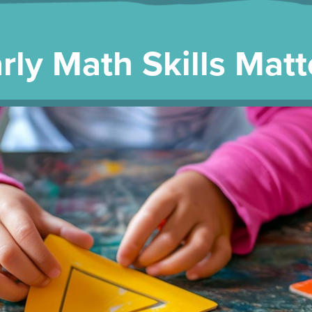
rly Math Skills Matt