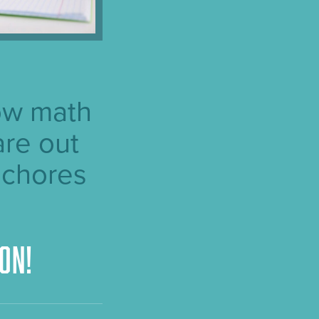
ow math
are out
 chores
on!