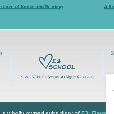
 a Love of Books and Reading
A Sn
S
04
© 2026 The E3 School. All Rights Reserved.
s a wholly owned subsidiary of
E3: Elevate