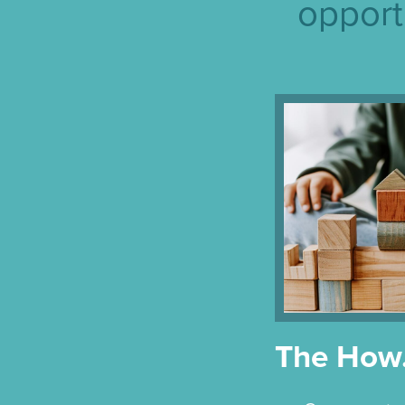
opport
The Ho