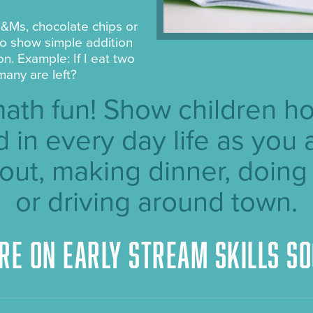
&Ms, chocolate chips or
 to show simple addition
on. Example: If I eat two
many are left?
ath fun! Show children h
d in every day life as you 
out, making dinner, doing
or driving around town.
re on Early STREAM skills so