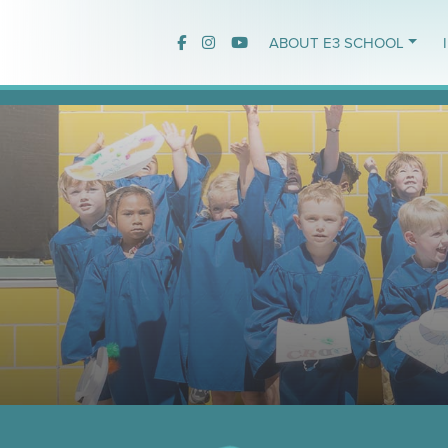
ABOUT E3 SCHOOL