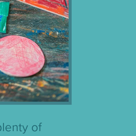
plenty of