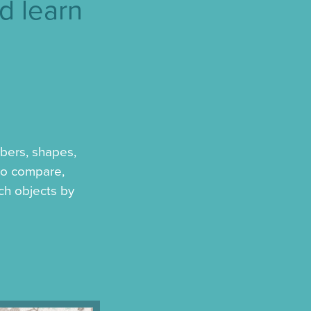
d learn
bers, shapes,
 to compare,
ch objects by