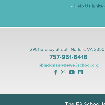
«
Help Us Ignite
2901 Granby Street | Norfolk, VA 235
757-961-6416
bblackman@newe3school.org
The E3 School i