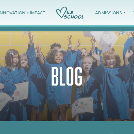
INNOVATION + IMPACT
ADMISSIONS
BLOG