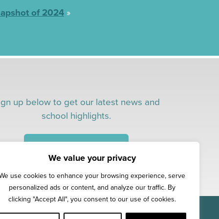
apshot of 2024
»
ign up below to get our latest news and
school highlights.
CONNECT WITH US!
We value your privacy
We use cookies to enhance your browsing experience, serve
personalized ads or content, and analyze our traffic. By
clicking "Accept All", you consent to our use of cookies.
 Early Education
.