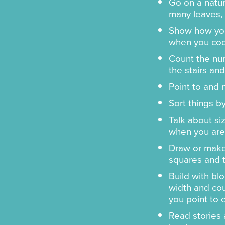
Go on a natu
many leaves, 
Show how you
when you coo
Count the num
the stairs and
Point to and
Sort things by
Talk about si
when you are 
Draw or make
squares and t
Build with blo
width and cou
you point to 
Read stories 