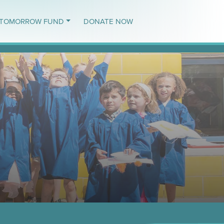
TOMORROW FUND
DONATE NOW