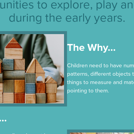
unities to explore, play an
during the early years.
The Why…
Children need to have num
patterns, different objects
things to measure and mat
pointing to them.
w…