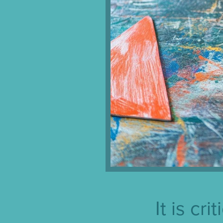
It is cr