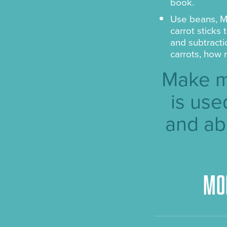
book.
Use beans, M
carrot sticks
and subtracti
carrots, how 
Make m
is use
and ab
Mo