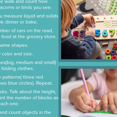
re walk and count how
acorns or birds you see.
 measure liquid and solids
k dinner or bake.
ber of cars on the road,
 food at the grocery store.
 name shapes.
 color and size.
zes(big, medium and small)
folding clothes.
 patterns( three red
wo blue circles). Repeat.
cks. Talk about the height,
nt the number of blocks as
each one.
and count objects in the